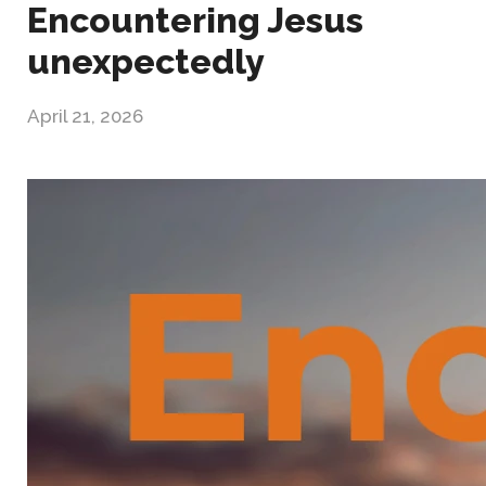
Encountering Jesus
unexpectedly
April 21, 2026