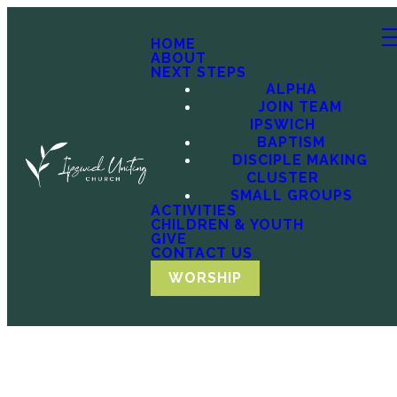
HOME
ABOUT
NEXT STEPS
ALPHA
JOIN TEAM
IPSWICH
BAPTISM
DISCIPLE MAKING
CLUSTER
SMALL GROUPS
ACTIVITIES
CHILDREN & YOUTH
GIVE
CONTACT US
WORSHIP