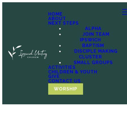
HOME
ABOUT
NEXT STEPS
ALPHA
JOIN TEAM
IPSWICH
BAPTISM
DISCIPLE MAKING
CLUSTER
SMALL GROUPS
ACTIVITIES
CHILDREN & YOUTH
GIVE
CONTACT US
WORSHIP