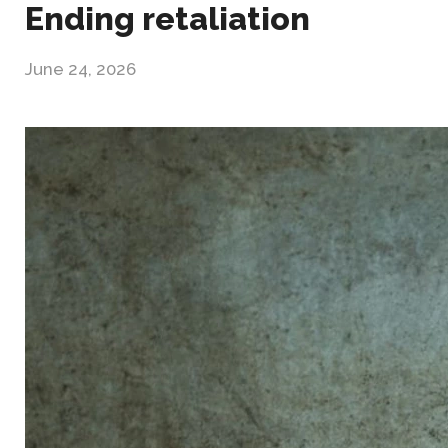
Ending retaliation
June 24, 2026