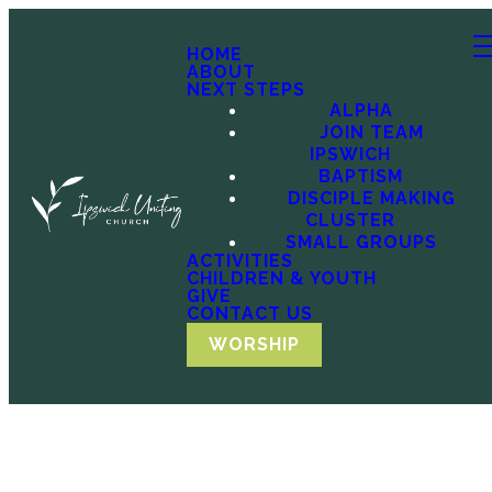
HOME
ABOUT
NEXT STEPS
ALPHA
JOIN TEAM
IPSWICH
BAPTISM
DISCIPLE MAKING
CLUSTER
SMALL GROUPS
ACTIVITIES
CHILDREN & YOUTH
GIVE
CONTACT US
WORSHIP