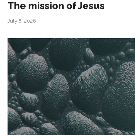
The mission of Jesus
July 8, 2026